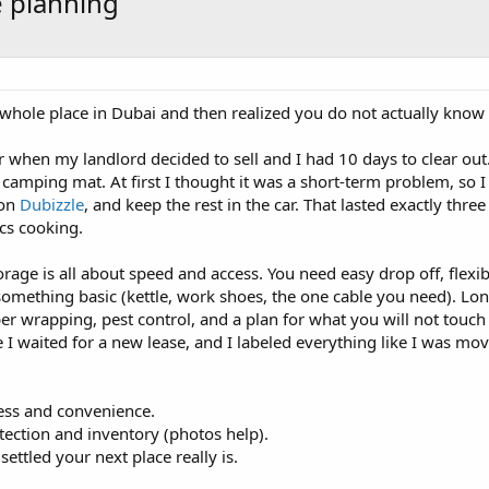
e planning
hole place in Dubai and then realized you do not actually know 
when my landlord decided to sell and I had 10 days to clear out. 
camping mat. At first I thought it was a short-term problem, so I 
 on
Dubizzle
, and keep the rest in the car. That lasted exactly thr
cs cooking.
orage is all about speed and access. You need easy drop off, flexi
omething basic (kettle, work shoes, the one cable you need). Long
er wrapping, pest control, and a plan for what you will not touc
e I waited for a new lease, and I labeled everything like I was mov
cess and convenience.
tection and inventory (photos help).
ttled your next place really is.