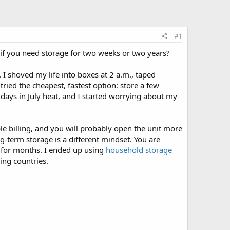
#1
if you need storage for two weeks or two years?
I shoved my life into boxes at 2 a.m., taped
tried the cheapest, fastest option: store a few
ee days in July heat, and I started worrying about my
ble billing, and you will probably open the unit more
-term storage is a different mindset. You are
h for months. I ended up using
household storage
ing countries.