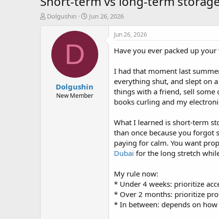
Short-term vs long-term storag
T
S
Dolgushin
Jun 26, 2026
h
t
r
a
Jun 26, 2026
e
r
D
Have you ever packed up your w
a
t
d
d
s
a
I had that moment last summer 
t
t
everything shut, and slept on a 
Dolgushin
a
e
things with a friend, sell some
r
New Member
books curling and my electroni
t
e
r
What I learned is short-term st
than once because you forgot s
paying for calm. You want prop
Dubai
for the long stretch whil
My rule now:
* Under 4 weeks: prioritize ac
* Over 2 months: prioritize pro
* In between: depends on how se