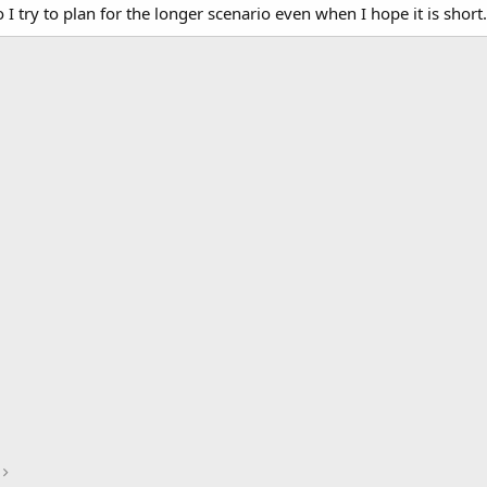
 try to plan for the longer scenario even when I hope it is short.