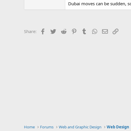
Dubai moves can be sudden, so I
Facebook
Twitter
Reddit
Pinterest
Tumblr
WhatsApp
Email
Link
Share:
Home
Forums
Web and Graphic Design
Web Design