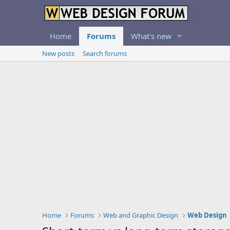
Home
Forums
What's new
New posts
Search forums
Home
Forums
Web and Graphic Design
Web Design