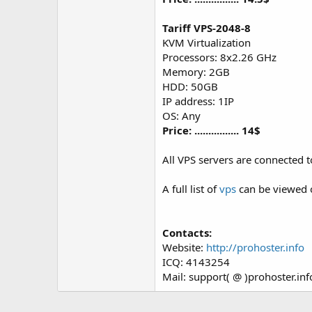
Tariff VPS-2048-8
KVM Virtualization
Processors: 8x2.26 GHz
Memory: 2GB
HDD: 50GB
IP address: 1IP
OS: Any
Price: ................ 14$
All VPS servers are connected 
A full list of
vps
can be viewed 
Contacts:
Website:
http://prohoster.info
ICQ: 4143254
Mail: support( @ )prohoster.inf