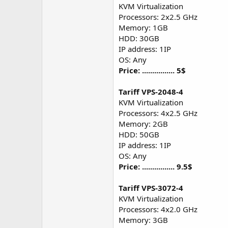
KVM Virtualization
Processors: 2x2.5 GHz
Memory: 1GB
HDD: 30GB
IP address: 1IP
OS: Any
Price: ................ 5$
Tariff VPS-2048-4
KVM Virtualization
Processors: 4x2.5 GHz
Memory: 2GB
HDD: 50GB
IP address: 1IP
OS: Any
Price: ................ 9.5$
Tariff VPS-3072-4
KVM Virtualization
Processors: 4x2.0 GHz
Memory: 3GB