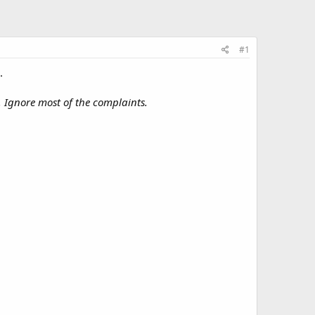
#1
.
e. Ignore most of the complaints.