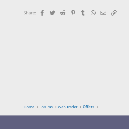
Facebook
Twitter
Reddit
Pinterest
Tumblr
WhatsApp
Email
Link
Share:
Home
Forums
Web Trader
Offers