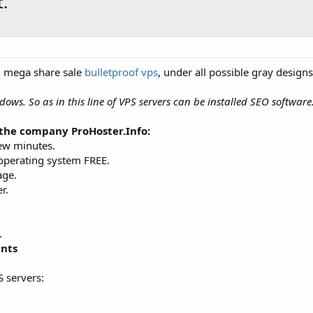
.
n mega share sale
bulletproof vps
, under all possible gray designs
dows. So as in this line of VPS servers can be installed SEO softwar
the company ProHoster.Info:
few minutes.
 operating system FREE.
age.
r.
.
ints
S servers: