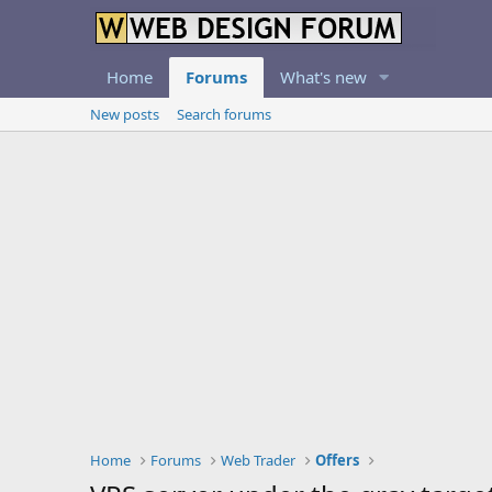
Home
Forums
What's new
New posts
Search forums
Home
Forums
Web Trader
Offers