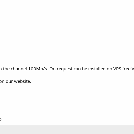
to the channel 100Mb/s. On request can be installed on VPS free V
on our website.
o