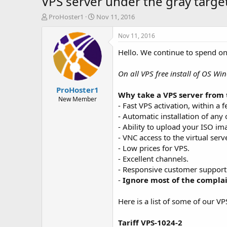
VPS server under the gray target
T
S
ProHoster1
Nov 11, 2016
h
t
r
a
Nov 11, 2016
e
r
Hello. We continue to spend o
a
t
d
d
s
a
On all VPS free install of OS Win
t
t
ProHoster1
a
e
Why take a VPS server from 
r
New Member
- Fast VPS activation, within a 
t
- Automatic installation of any
e
r
- Ability to upload your ISO im
- VNC access to the virtual serve
- Low prices for VPS.
- Excellent channels.
- Responsive customer support
-
Ignore most of the compla
Here is a list of some of our VP
Tariff VPS-1024-2