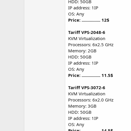
HDD: 50GB
IP address: 1IP
OS: Any
Price: ................ 12$
Tariff VPS-2048-6
KVM Virtualization
Processors: 6x2.5 GHz
Memory: 2GB
HDD: 50GB
IP address: 1IP
OS: Any
Price: ................ 11.5$
Tariff VPS-3072-6
KVM Virtualization
Processors: 6x2.0 GHz
Memory: 3GB
HDD: 50GB
IP address: 1IP
OS: Any
Price: ................ 14.5$