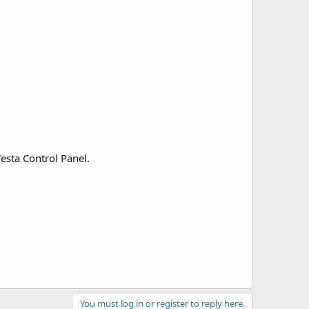
esta Control Panel.
You must log in or register to reply here.