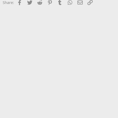
Facebook
Twitter
Reddit
Pinterest
Tumblr
WhatsApp
Email
Link
Share: