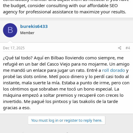
the budget, consider consulting with our affordable SEO
agency for professional assistance to maximize your results.
burekis6433
B
Member
Dec 17, 2025
#4
¿Qué tal todo? Aquí en Bilbao lloviendo como siempre, me
refugié en un bar del Casco Viejo para no mojarme. Un amigo
me mandó un enlace para jugar un rato. Entré a
roll dorado
y
probé las slots online. Metí poco dinero y lo perdí casi todo al
instante, mala suerte la mía. Estaba a punto de irme, pero con
los céntimos que sobraban me tocó un bono especial. La
máquina empezó a soltar premios y recuperé con creces lo
invertido. Me pagué los pintxos y las txakolis de la tarde
gracias a eso.
You must log in or register to reply here.