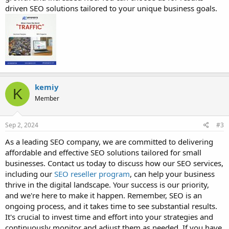
driven SEO solutions tailored to your unique business goals.
kemiy
K
Member
Sep 2, 2024
#3
As a leading SEO company, we are committed to delivering
affordable and effective SEO solutions tailored for small
businesses. Contact us today to discuss how our SEO services,
including our
SEO reseller program
, can help your business
thrive in the digital landscape. Your success is our priority,
and we're here to make it happen. Remember, SEO is an
ongoing process, and it takes time to see substantial results.
It's crucial to invest time and effort into your strategies and
continuously monitor and adjust them as needed. If you have