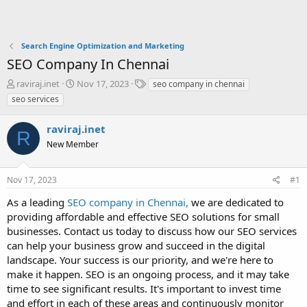
Search Engine Optimization and Marketing
SEO Company In Chennai
T
S
T
raviraj.inet
Nov 17, 2023
seo company in chennai
h
t
a
seo services
r
a
g
e
r
s
raviraj.inet
a
t
R
d
New Member
d
s
a
t
t
Nov 17, 2023
#1
a
e
r
As a leading
SEO company in Chennai,
we are dedicated to
t
providing affordable and effective SEO solutions for small
e
businesses. Contact us today to discuss how our SEO services
r
can help your business grow and succeed in the digital
landscape. Your success is our priority, and we're here to
make it happen. SEO is an ongoing process, and it may take
time to see significant results. It's important to invest time
and effort in each of these areas and continuously monitor