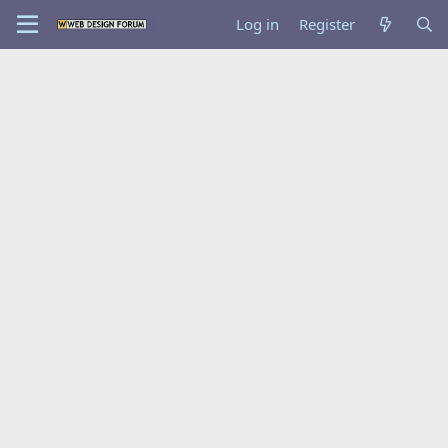
Log in
Register