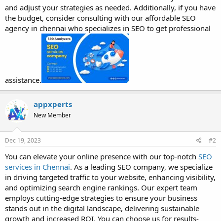
and adjust your strategies as needed. Additionally, if you have
the budget, consider consulting with our affordable SEO
agency in chennai who specializes in SEO to get professional
assistance.
appxperts
New Member
Dec 19, 2023
#2
You can elevate your online presence with our top-notch
SEO
services in Chennai
. As a leading SEO company, we specialize
in driving targeted traffic to your website, enhancing visibility,
and optimizing search engine rankings. Our expert team
employs cutting-edge strategies to ensure your business
stands out in the digital landscape, delivering sustainable
growth and increased ROI. You can choose us for results-