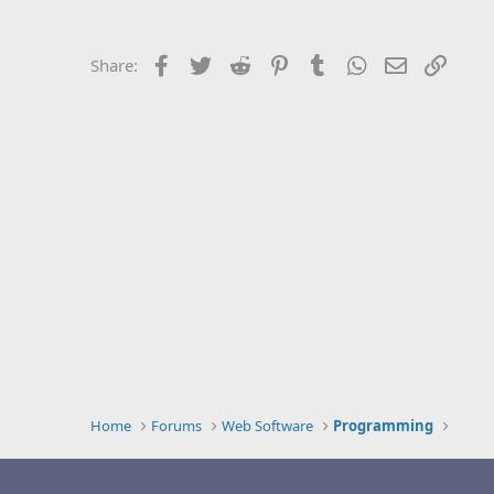
Facebook
Twitter
Reddit
Pinterest
Tumblr
WhatsApp
Email
Link
Share:
Home
Forums
Web Software
Programming