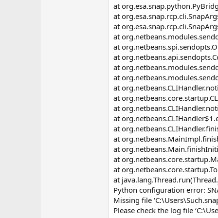
at org.esa.snap.python.PyBrid
at org.esa.snap.rcp.cli.SnapA
at org.esa.snap.rcp.cli.SnapAr
at org.netbeans.modules.sendo
at org.netbeans.spi.sendopts.
at org.netbeans.api.sendopts
at org.netbeans.modules.sendo
at org.netbeans.modules.sendop
at org.netbeans.CLIHandler.not
at org.netbeans.core.startup.C
at org.netbeans.CLIHandler.not
at org.netbeans.CLIHandler$1.
at org.netbeans.CLIHandler.fini
at org.netbeans.MainImpl.finis
at org.netbeans.Main.finishInit
at org.netbeans.core.startup.M
at org.netbeans.core.startup.
at java.lang.Thread.run(Thread
Python configuration error: S
Missing file ‘C:\Users\Such.sn
Please check the log file ‘C:\