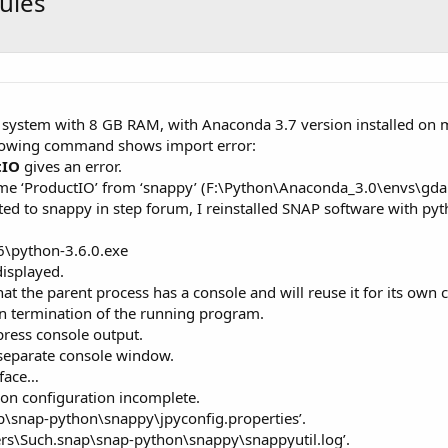
dules
 system with 8 GB RAM, with Anaconda 3.7 version installed on m
lowing command shows import error:
tIO
gives an error.
me ‘ProductIO’ from ‘snappy’ (F:\Python\Anaconda_3.0\envs\gda
ated to snappy in step forum, I reinstalled SNAP software with p
6\python-3.6.0.exe
displayed.
t the parent process has a console and will reuse it for its own 
 in termination of the running program.
press console output.
 separate console window.
rface…
on configuration incomplete.
ap\snap-python\snappy\jpyconfig.properties’.
Users\Such.snap\snap-python\snappy\snappyutil.log’.