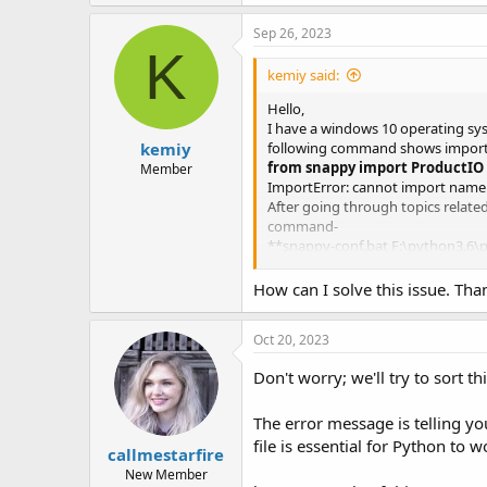
Sep 26, 2023
K
kemiy said:
Hello,
I have a windows 10 operating sy
kemiy
following command shows import 
from snappy import ProductIO
Member
ImportError: cannot import name 
After going through topics relate
command-
**snappy-conf.bat F:\python3.6\p
and the following errors were dis
The launcher has determined that t
How can I solve this issue. Th
Closing the console will result in
Use ‘–console suppress’ to suppre
Oct 20, 2023
Use ‘–console new’ to create a se
Configuring SNAP-Python interfa
Don't worry; we'll try to sort th
java.io.IOException: SNAP-Python
Missing file ‘C:\Users\Such.snap\
The error message is telling you
Please check the log file ‘C:\Use
at org.esa.snap.python.PyBridge.
file is essential for Python to 
callmestarfire
at org.esa.snap.rcp.cli.SnapArgs
New Member
at org.esa.snap.rcp.cli.SnapArgsP