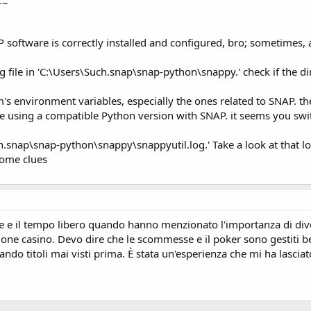
~~
.DefaultProcessor.process(DefaultProcessor.java:202)
ion$1.process(Option.java:387)
ommandLine.process(CommandLine.java:317)
software is correctly installed and configured, bro; sometimes, a r
s.HandlerImpl.execute(HandlerImpl.java:62)
Handler.cli(Handler.java:69)
ng file in 'C:\Users\Such.snap\snap-python\snappy.' check if the di
Handlers(CLIHandler.java:234)
oreBridge.cli(CLICoreBridge.java:82)
Handlers(CLIHandler.java:234)
s environment variables, especially the ones related to SNAP. the
c(CLIHandler.java:268)
re using a compatible Python version with SNAP. it seems you sw
nitialization(CLIHandler.java:447)
tialization(MainImpl.java:256)
uch.snap\snap-python\snappy\snappyutil.log.' Take a look at that l
ization(Main.java:92)
some clues
.start(Main.java:316)
pThreadGroup.run(TopThreadGroup.java:123)
va:748)
https://codingspell.com/
-Python configuration incomplete.
snap-python\snappy\jpyconfig.properties’.
rs\Such.snap\snap-python\snappy\snappyutil.log’.
e e il tempo libero quando hanno menzionato l'importanza di dive
ione casino. Devo dire che le scommesse e il poker sono gestiti ben
ando titoli mai visti prima. È stata un'esperienza che mi ha lasc