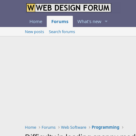
Home
Forums
What's new
New posts
Search forums
Home
Forums
Web Software
Programming