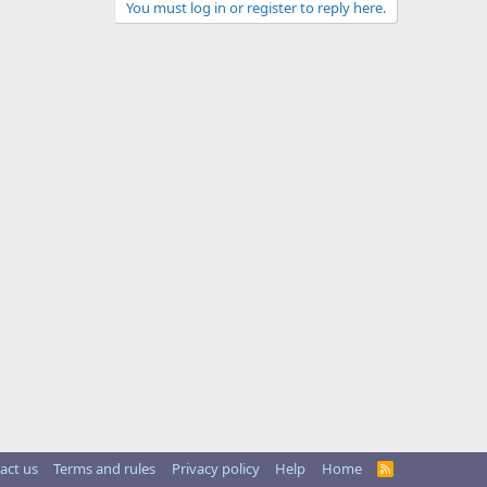
You must log in or register to reply here.
act us
Terms and rules
Privacy policy
Help
Home
R
S