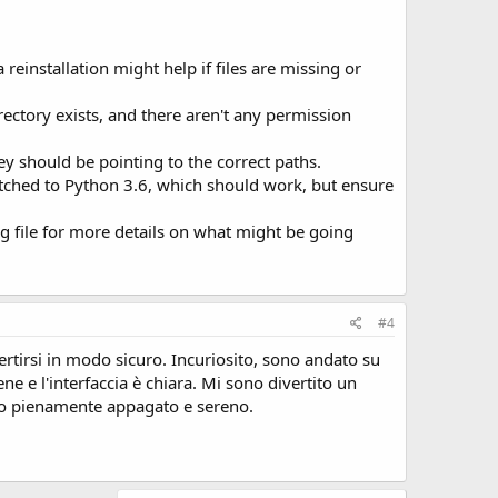
einstallation might help if files are missing or
rectory exists, and there aren't any permission
y should be pointing to the correct paths.
itched to Python 3.6, which should work, but ensure
og file for more details on what might be going
#4
rtirsi in modo sicuro. Incuriosito, sono andato su
e e l'interfaccia è chiara. Mi sono divertito un
iato pienamente appagato e sereno.