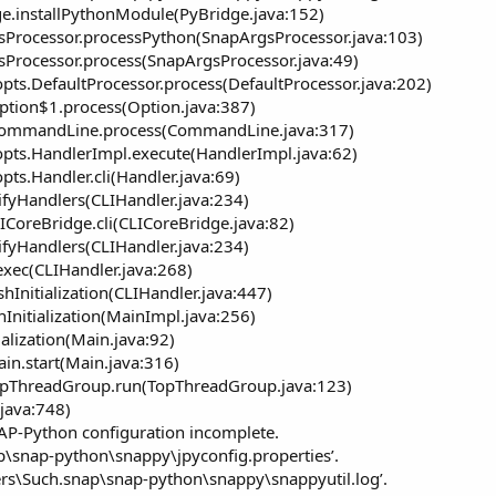
ge.installPythonModule(PyBridge.java:152)
rgsProcessor.processPython(SnapArgsProcessor.java:103)
gsProcessor.process(SnapArgsProcessor.java:49)
pts.DefaultProcessor.process(DefaultProcessor.java:202)
Option$1.process(Option.java:387)
.CommandLine.process(CommandLine.java:317)
pts.HandlerImpl.execute(HandlerImpl.java:62)
ts.Handler.cli(Handler.java:69)
ifyHandlers(CLIHandler.java:234)
LICoreBridge.cli(CLICoreBridge.java:82)
ifyHandlers(CLIHandler.java:234)
exec(CLIHandler.java:268)
shInitialization(CLIHandler.java:447)
hInitialization(MainImpl.java:256)
ialization(Main.java:92)
ain.start(Main.java:316)
TopThreadGroup.run(TopThreadGroup.java:123)
.java:748)
NAP-Python configuration incomplete.
ap\snap-python\snappy\jpyconfig.properties’.
Users\Such.snap\snap-python\snappy\snappyutil.log’.