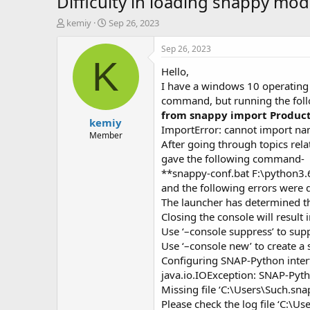
Difficulty in loading snappy mo
T
S
kemiy
Sep 26, 2023
h
t
r
a
Sep 26, 2023
e
r
K
Hello,
a
t
d
d
I have a windows 10 operating
s
a
command, but running the fol
t
t
from snappy import Produc
kemiy
a
e
ImportError: cannot import na
r
Member
After going through topics rel
t
gave the following command-
e
r
**snappy-conf.bat F:\python3.
and the following errors were 
The launcher has determined tha
Closing the console will result
Use ‘–console suppress’ to sup
Use ‘–console new’ to create a
Configuring SNAP-Python inte
java.io.IOException: SNAP-Pyth
Missing file ‘C:\Users\Such.sn
Please check the log file ‘C:\