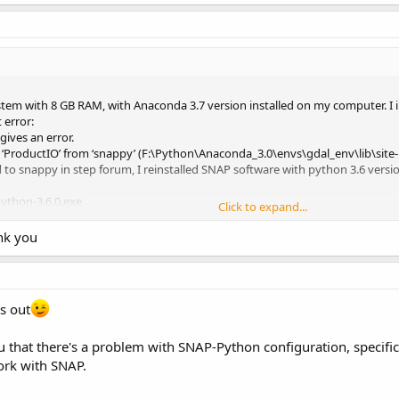
stem with 8 GB RAM, with Anaconda 3.7 version installed on my computer. I
error:
gives an error.
‘ProductIO’ from ‘snappy’ (F:\Python\Anaconda_3.0\envs\gdal_env\lib\sit
d to snappy in step forum, I reinstalled SNAP software with python 3.6 vers
ython-3.6.0.exe
Click to expand...
played.
he parent process has a console and will reuse it for its own console outpu
ank you
 termination of the running program.
ss console output.
parate console window.
ce…
is out
 configuration incomplete.
snap-python\snappy\jpyconfig.properties’.
 that there's a problem with SNAP-Python configuration, specificall
rs\Such.snap\snap-python\snappy\snappyutil.log’.
installPythonModule(PyBridge.java:152)
work with SNAP.
Processor.processPython(SnapArgsProcessor.java:103)
rocessor.process(SnapArgsProcessor.java:49)