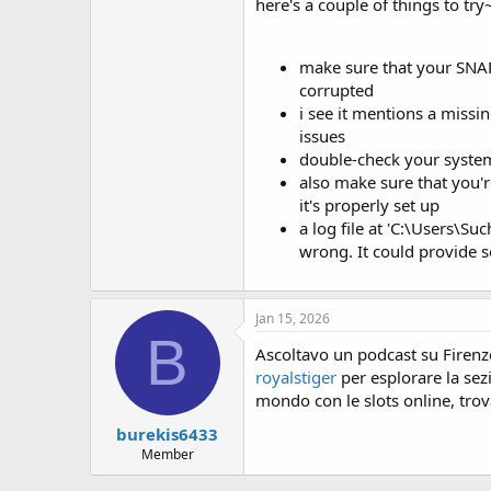
here's a couple of things to try
at org.netbeans.modules.sendopts
at org.netbeans.spi.sendopts.Opt
at org.netbeans.api.sendopts.C
make sure that your SNAP 
at org.netbeans.modules.sendopt
corrupted
at org.netbeans.modules.sendopts.
i see it mentions a missi
at org.netbeans.CLIHandler.notify
at org.netbeans.core.startup.CLIC
issues
at org.netbeans.CLIHandler.notify
double-check your system'
at org.netbeans.CLIHandler$1.exe
also make sure that you'
at org.netbeans.CLIHandler.finishI
it's properly set up
at org.netbeans.MainImpl.finishIni
a log file at 'C:\Users\S
at org.netbeans.Main.finishInitial
wrong. It could provide 
at org.netbeans.core.startup.Main
at org.netbeans.core.startup.To
at java.lang.Thread.run(Thread.ja
Python configuration error: SNAP
Jan 15, 2026
Missing file ‘C:\Users\Such.snap\
B
Please check the log file ‘C:\Use
Ascoltavo un podcast su Firenz
royalstiger
per esplorare la sez
mondo con le slots online, trov
burekis6433
Member