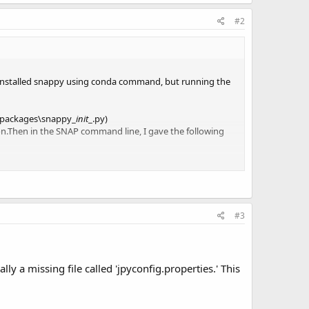
#2
 installed snappy using conda command, but running the
e-packages\snappy_
init
_.py)
ion.Then in the SNAP command line, I gave the following
t.
#3
y a missing file called 'jpyconfig.properties.' This