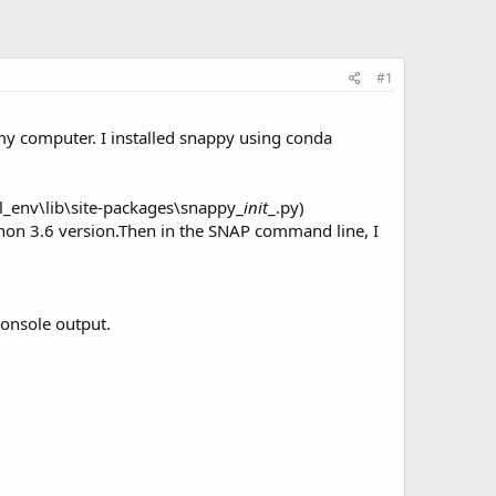
#1
y computer. I installed snappy using conda
l_env\lib\site-packages\snappy_
init
_.py)
ython 3.6 version.Then in the SNAP command line, I
console output.