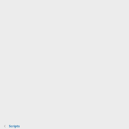
Scripts