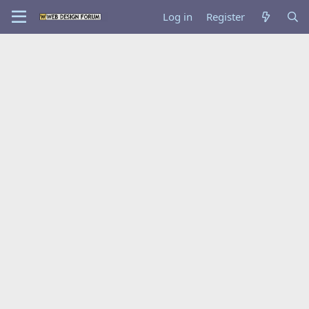
Log in
Register