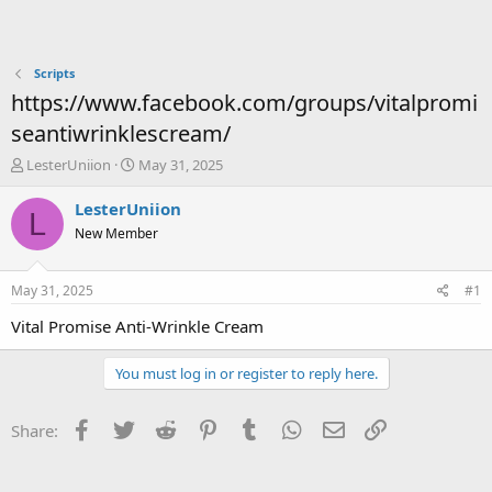
Scripts
https://www.facebook.com/groups/vitalpromi
seantiwrinklescream/
T
S
LesterUniion
May 31, 2025
h
t
r
a
LesterUniion
L
e
r
New Member
a
t
d
d
s
a
May 31, 2025
#1
t
t
a
e
Vital Promise Anti-Wrinkle Cream
r
t
You must log in or register to reply here.
e
r
Facebook
Twitter
Reddit
Pinterest
Tumblr
WhatsApp
Email
Link
Share: